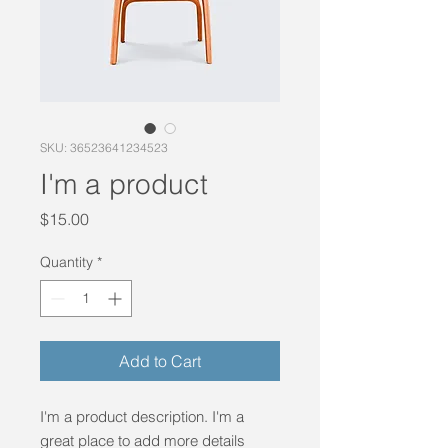
SKU: 36523641234523
I'm a product
Price
$15.00
Quantity
*
Add to Cart
I'm a product description. I'm a 
great place to add more details 