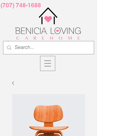
(707) 748-1688