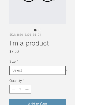
SKU: 366615376135191
I'm a product
Price
$7.50
Size
*
Quantity
*
Add to Cart