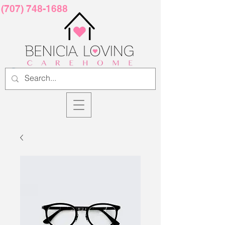
(707) 748-1688