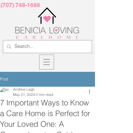
(707) 748-1688
Post
Andrew Lago
May 21, 2024
2 min read
7 Important Ways to Know
a Care Home is Perfect for
Your Loved One: A