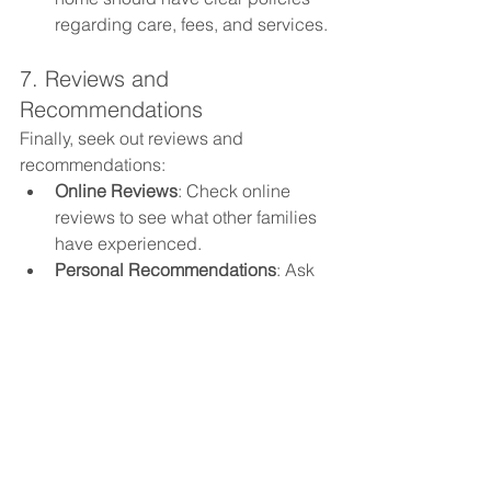
regarding care, fees, and services.
7. Reviews and 
Recommendations
Finally, seek out reviews and 
recommendations:
Online Reviews
: Check online 
reviews to see what other families 
have experienced.
Personal Recommendations
: Ask 
friends, family, or healthcare 
professionals for 
recommendations.
Choosing the right care home for your 
loved one involves careful research 
and consideration. By evaluating the 
environment, quality of care, activities, 