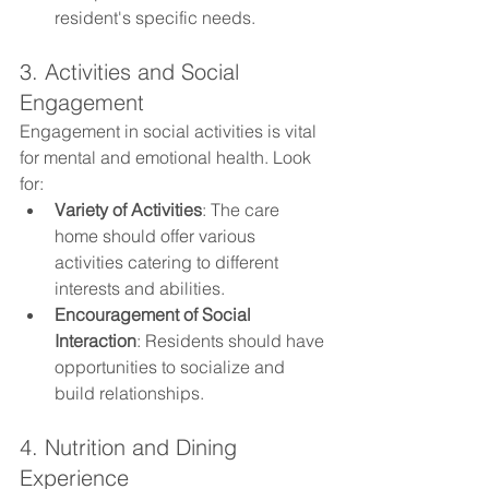
resident's specific needs.
3. Activities and Social 
Engagement
Engagement in social activities is vital 
for mental and emotional health. Look 
for:
Variety of Activities
: The care 
home should offer various 
activities catering to different 
interests and abilities.
Encouragement of Social 
Interaction
: Residents should have 
opportunities to socialize and 
build relationships.
4. Nutrition and Dining 
Experience