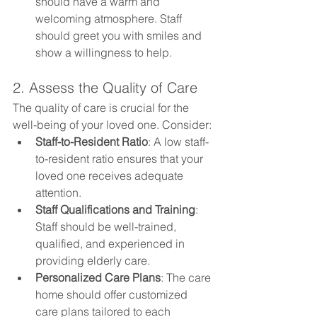
should have a warm and 
welcoming atmosphere. Staff 
should greet you with smiles and 
show a willingness to help.
2. Assess the Quality of Care
The quality of care is crucial for the 
well-being of your loved one. Consider:
Staff-to-Resident Ratio
: A low staff-
to-resident ratio ensures that your 
loved one receives adequate 
attention.
Staff Qualifications and Training
: 
Staff should be well-trained, 
qualified, and experienced in 
providing elderly care.
Personalized Care Plans
: The care 
home should offer customized 
care plans tailored to each 