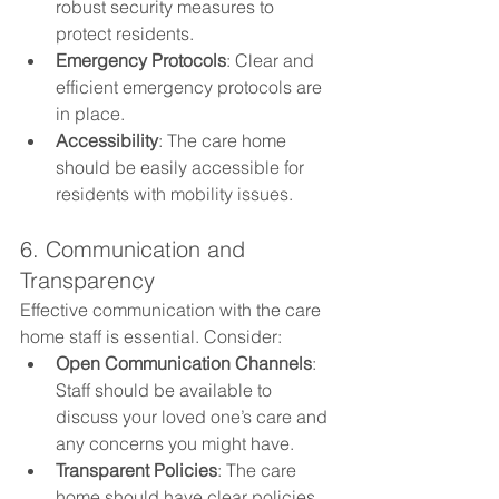
robust security measures to 
protect residents.
Emergency Protocols
: Clear and 
efficient emergency protocols are 
in place.
Accessibility
: The care home 
should be easily accessible for 
residents with mobility issues.
6. Communication and 
Transparency
Effective communication with the care 
home staff is essential. Consider:
Open Communication Channels
: 
Staff should be available to 
discuss your loved one’s care and 
any concerns you might have.
Transparent Policies
: The care 
home should have clear policies 