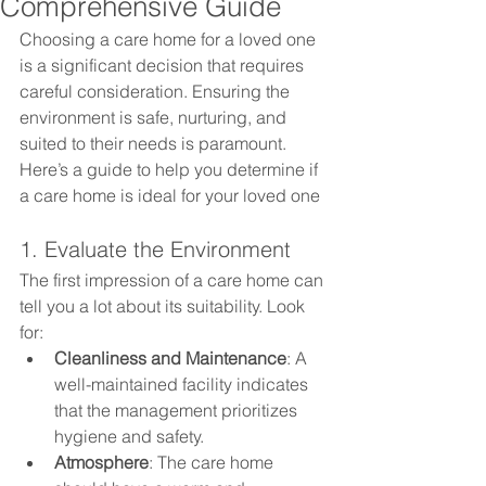
Comprehensive Guide
Choosing a care home for a loved one 
is a significant decision that requires 
careful consideration. Ensuring the 
environment is safe, nurturing, and 
suited to their needs is paramount. 
Here’s a guide to help you determine if 
a care home is ideal for your loved one
1. Evaluate the Environment
The first impression of a care home can 
tell you a lot about its suitability. Look 
for:
Cleanliness and Maintenance
: A 
well-maintained facility indicates 
that the management prioritizes 
hygiene and safety.
Atmosphere
: The care home 