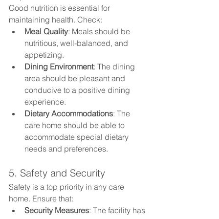
Good nutrition is essential for 
maintaining health. Check:
Meal Quality
: Meals should be 
nutritious, well-balanced, and 
appetizing.
Dining Environment
: The dining 
area should be pleasant and 
conducive to a positive dining 
experience.
Dietary Accommodations
: The 
care home should be able to 
accommodate special dietary 
needs and preferences.
5. Safety and Security
Safety is a top priority in any care 
home. Ensure that:
Security Measures
: The facility has 